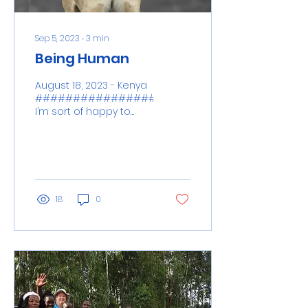
Sep 5, 2023
∙
3
min
Being Human
August 18, 2023 - Kenya
####################################
I’m sort of happy to
report that WI-FI and
cell service is...
18
0