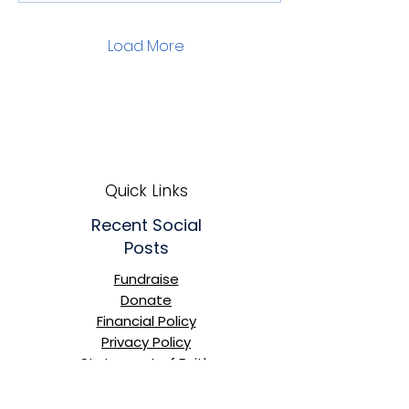
Load More
Quick Links
Recent Social
Posts
Fundraise
Donate
Financial Policy
Privacy Policy
Statement of Faith