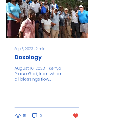
Sep 5, 2023
∙
2
min
Doxology
August 16, 2023 - Kenya
Praise God, from whom
all blessings flow
Brenda Wiesen was a
special person. She
went to high school
with Bill...
15
0
1