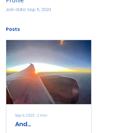
Profile
Join date: Sep 5, 2023
Posts
Sep 5, 2023
∙
2
min
And...