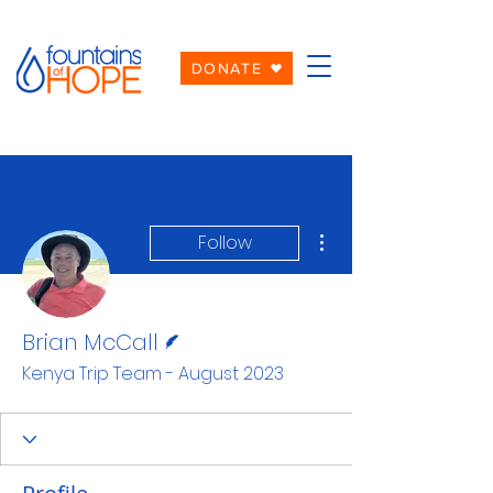
DONATE
More actions
Follow
Writer
Brian McCall
Kenya Trip Team - August 2023