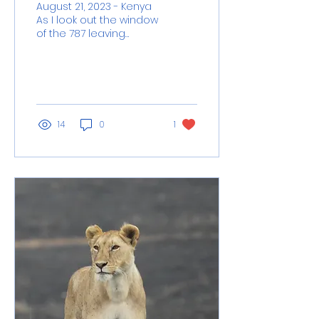
August 21, 2023 - Kenya
As I look out the window
of the 787 leaving
Nairobi, I’m beholding
the sunset I’ve been
gifted, I’m
remembering...
14
0
1