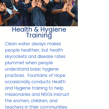
Health & Hygiene
Training
Clean water always makes
people healthier, but health
skyrockets and disease rates
plummet when people
understand basic hygiene
practices. Fountains of Hope
occasionally conducts Health
and Hygiene training to help
missionaries and NGOs instruct
the women, children, and
teachers in their communities.