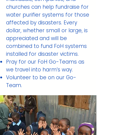
churches can help fundraise for
water purifier systems for those
affected by disasters. Every
dollar, whether small or large, is
appreciated and will be
combined to fund FoH systems
installed for disaster victims.
Pray for our FoH Go-Teams as
we travel into harm’s way.
Volunteer to be on our Go-
Team.