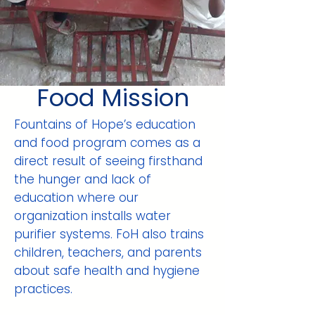
Food Mission
Fountains of Hope’s education
and food program comes as a
direct result of seeing firsthand
the hunger and lack of
education where our
organization installs water
purifier systems. FoH also trains
children, teachers, and parents
about safe health and hygiene
practices.