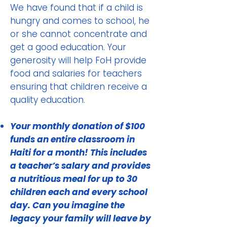
We have found that if a child is
hungry and comes to school, he
or she cannot concentrate and
get a good education. Your
generosity will help FoH provide
food and salaries for teachers
ensuring that children receive a
quality education.
Your monthly donation of $100
funds an entire classroom in
Haiti for a month! This includes
a teacher’s salary and provides
a nutritious meal for up to 30
children each and every school
day. Can you imagine the
legacy your family will leave by