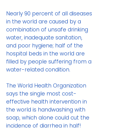
Nearly 90 percent of all diseases
in the world are caused by a
combination of unsafe drinking
water, inadequate sanitation,
and poor hygiene; half of the
hospital beds in the world are
filled by people suffering from a
water-related condition.
The World Health Organization
says the single most cost-
effective health intervention in
the world is handwashing with
soap, which alone could cut the
incidence of diarrhea in half!