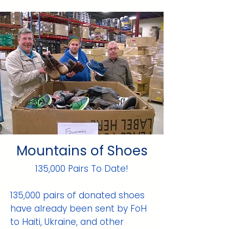
Mountains of Shoes
135,000 Pairs To Date!
135,000 pairs of donated shoes
have already been sent by FoH
to Haiti, Ukraine, and other