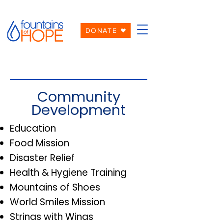
DONATE
Community
Development
Education
Food Mission
Disaster Relief
Health & Hygiene Training
Mountains of Shoes
World Smiles Mission
Strings with Wings