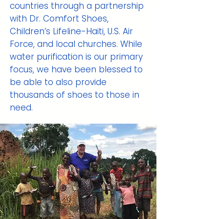
countries through a partnership
with Dr. Comfort Shoes,
Children’s Lifeline-Haiti, U.S. Air
Force, and local churches. While
water purification is our primary
focus, we have been blessed to
be able to also provide
thousands of shoes to those in
need.