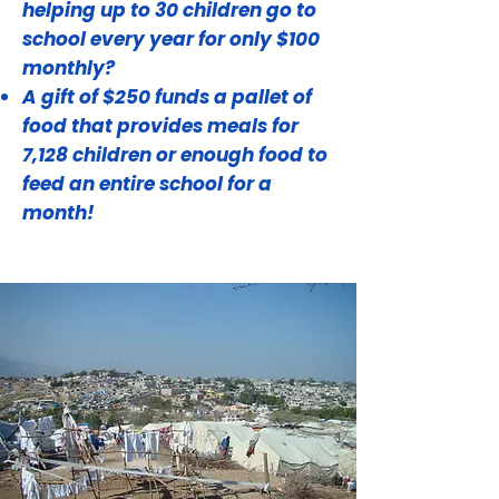
helping up to 30 children go to
school every year for only $100
monthly?
A gift of $250 funds a pallet of
food that provides meals for
7,128 children or enough food to
feed an entire school for a
month!