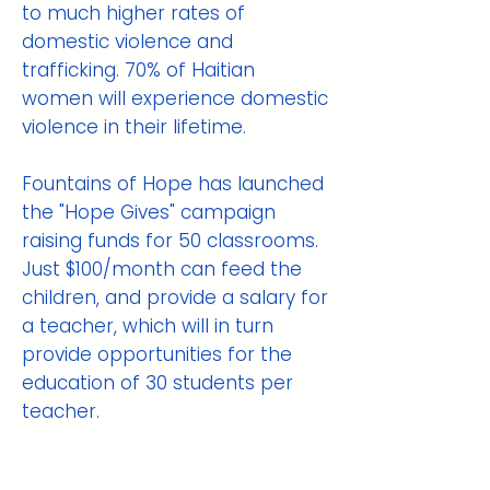
to much higher rates of
domestic violence and
trafficking. 70% of Haitian
women will experience domestic
violence in their lifetime.
Fountains of Hope has launched
the "Hope Gives" campaign
raising funds for 50 classrooms.
Just $100/month can feed the
children, and provide a salary for
a teacher, which will in turn
provide opportunities for the
education of 30 students per
teacher.