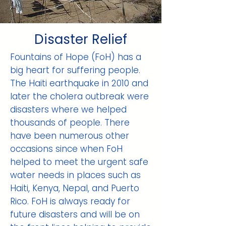
Disaster Relief
Fountains of Hope (FoH) has a
big heart for suffering people.
The Haiti earthquake in 2010 and
later the cholera outbreak were
disasters where we helped
thousands of people. There
have been numerous other
occasions since when FoH
helped to meet the urgent safe
water needs in places such as
Haiti, Kenya, Nepal, and Puerto
Rico. FoH is always ready for
future disasters and will be on