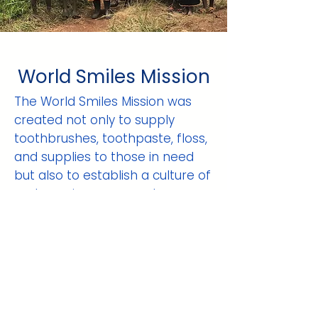
World Smiles Mission
The World Smiles Mission was
created not only to supply
toothbrushes, toothpaste, floss,
and supplies to those in need
but also to establish a culture of
oral care in every country we
enter. Our goal is not to extract
teeth when it is too late, but
rather to save teeth. We hope
that with our assistance, citizens
of these countries will
understand the importance of