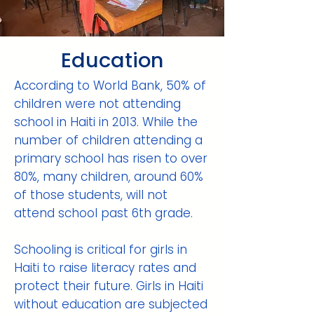
Education
According to World Bank, 50% of
children were not attending
school in Haiti in 2013. While the
number of children attending a
primary school has risen to over
80%, many children, around 60%
of those students, will not
attend school past 6th grade.
Schooling is critical for girls in
Haiti to raise literacy rates and
protect their future. Girls in Haiti
without education are subjected