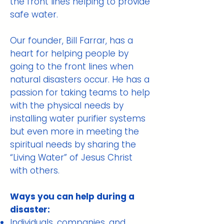
the front lines helping to provide
safe water.
Our founder, Bill Farrar, has a
heart for helping people by
going to the front lines when
natural disasters occur. He has a
passion for taking teams to help
with the physical needs by
installing water purifier systems
but even more in meeting the
spiritual needs by sharing the
“Living Water” of Jesus Christ
with others.
Ways you can help during a
disaster:
Individuals, companies, and