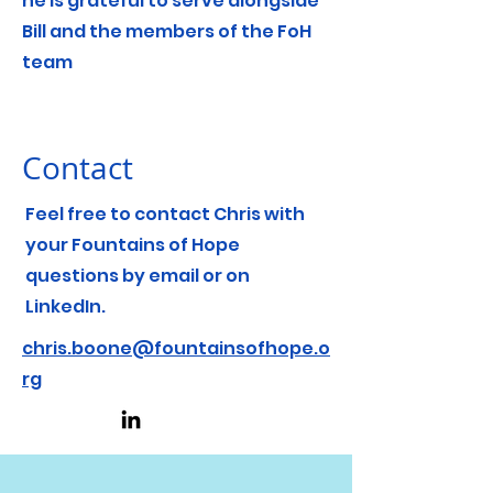
he is grateful to serve alongside
Bill and the members of the FoH
team
Contact
Feel free to contact Chris with
your Fountains of Hope
questions by email or on
LinkedIn.
chris.boone@fountainsofhope.o
rg