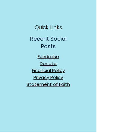
Quick Links
Recent Social
Posts
Fundraise
Donate
Financial Policy
Privacy Policy
Statement of Faith