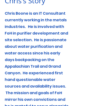
Chris's Story
Chris Boone is an IT Consultant
currently working in the metals
industries. He is involved with
FoH in purifier development and
site selection. He is passionate
about water purification and
water access since his early
days backpacking on the
Appalachian Trail and Grand
Canyon. He experienced first
hand questionable water
sources and availability issues.
The mission and goals of FoH
mirror his own convictions and