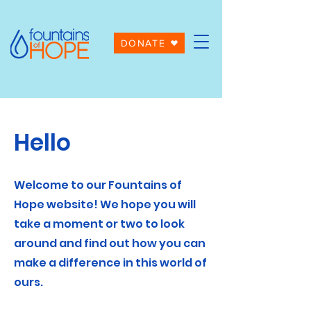
DONATE
Hello
Welcome to our Fountains of
Hope website! We hope you will
take a moment or two to look
around and find out how you can
make a difference in this world of
ours.