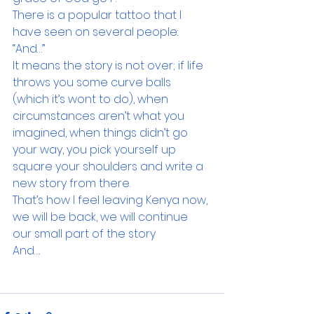
There is a popular tattoo that I 
have seen on several people: 
“And…”
It means the story is not over; if life 
throws you some curve balls 
(which it’s wont to do), when 
circumstances aren’t what you 
imagined, when things didn’t go 
your way, you pick yourself up 
square your shoulders and write a 
new story from there.
That’s how I feel leaving Kenya now, 
we will be back, we will continue 
our small part of the story
And….