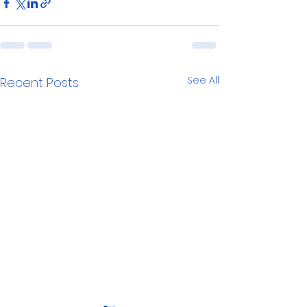
See All
Recent Posts