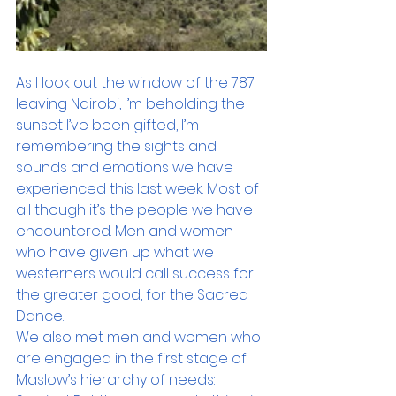
As I look out the window of the 787 
leaving Nairobi, I’m beholding the 
sunset I’ve been gifted, I’m 
remembering the sights and 
sounds and emotions we have 
experienced this last week. Most of 
all though it’s the people we have 
encountered. Men and women 
who have given up what we 
westerners would call success for 
the greater good, for the Sacred 
Dance.
We also met men and women who 
are engaged in the first stage of 
Maslow’s hierarchy of needs: 