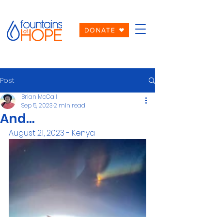
DONATE
Post
Brian McCall
Sep 5, 2023
2 min read
And...
August 21, 2023 - Kenya