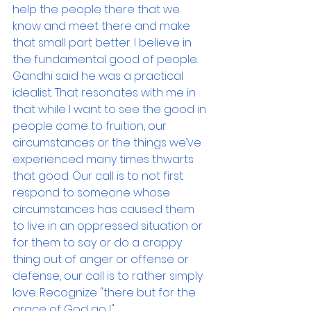
help the people there that we 
know and meet there and make 
that small part better. I believe in 
the fundamental good of people. 
Gandhi said he was a practical 
idealist. That resonates with me in 
that while I want to see the good in 
people come to fruition, our 
circumstances or the things we’ve 
experienced many times thwarts 
that good. Our call is to not first 
respond to someone whose 
circumstances has caused them 
to live in an oppressed situation or 
for them to say or do a crappy 
thing out of anger or offense or 
defense, our call is to rather simply 
love. Recognize "there but for the 
grace of God go I".