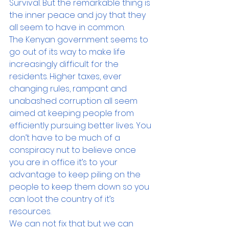
Survival. But the remarkable thing is 
the inner peace and joy that they 
all seem to have in common.
The Kenyan government seems to 
go out of its way to make life 
increasingly difficult for the 
residents. Higher taxes, ever 
changing rules, rampant and 
unabashed corruption all seem 
aimed at keeping people from 
efficiently pursuing better lives. You 
don’t have to be much of a 
conspiracy nut to believe once 
you are in office it’s to your 
advantage to keep piling on the 
people to keep them down so you 
can loot the country of it’s 
resources.
We can not fix that but we can 